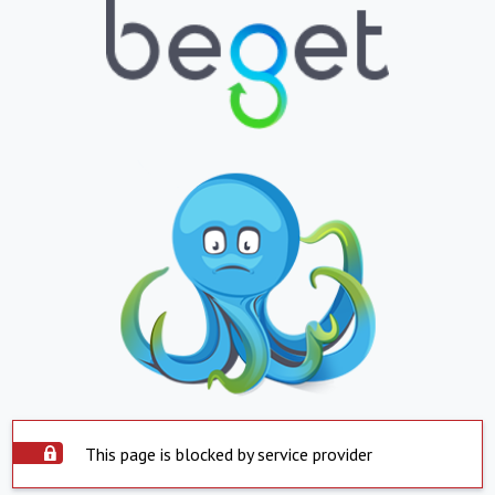
This page is blocked by service provider