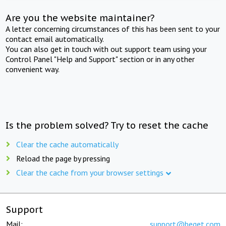
Are you the website maintainer?
A letter concerning circumstances of this has been sent to your
contact email automatically.
You can also get in touch with out support team using your
Control Panel "Help and Support" section or in any other
convenient way.
Is the problem solved? Try to reset the cache
Clear the cache automatically
Reload the page by pressing
Clear the cache from your browser settings
Support
Mail:
support@beget.com