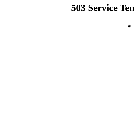
503 Service Te
ngin