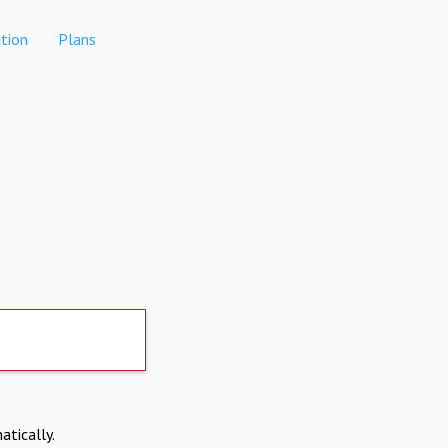
tion
Plans
atically.