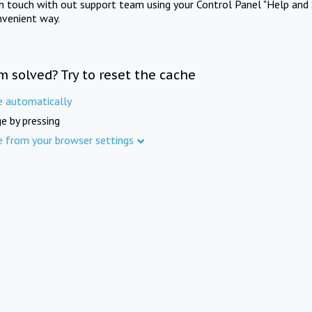
in touch with out support team using your Control Panel "Help and 
nvenient way.
m solved? Try to reset the cache
e automatically
e by pressing
e from your browser settings