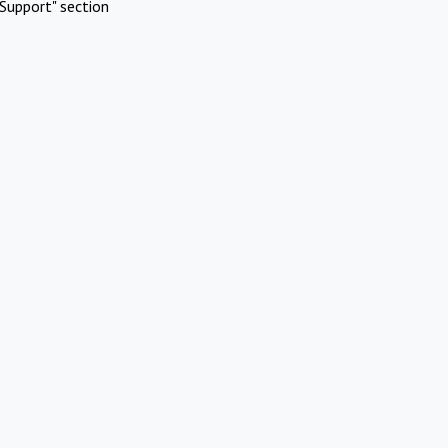
Support" section