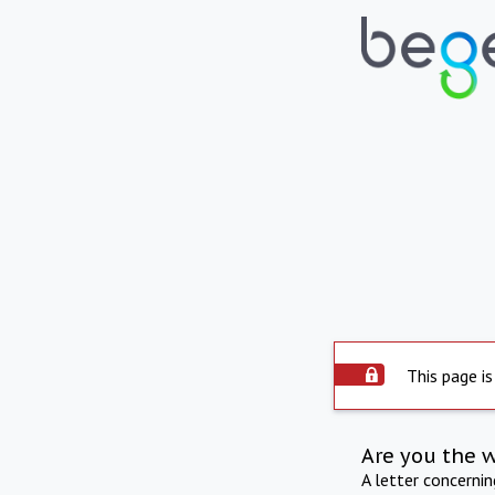
This page is
Are you the 
A letter concerni