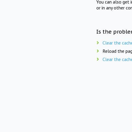
You can also get 
or in any other co
Is the proble
Clear the cach
Reload the pag
Clear the cach