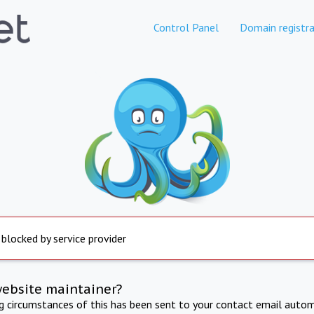
Control Panel
Domain registra
 blocked by service provider
website maintainer?
ng circumstances of this has been sent to your contact email autom