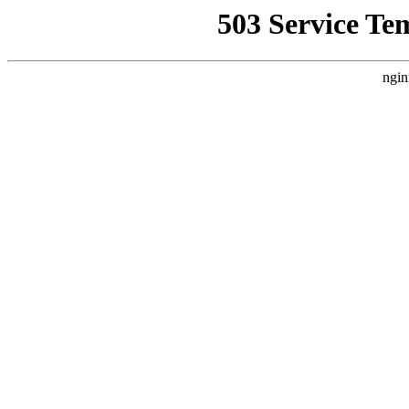
503 Service Te
ngin