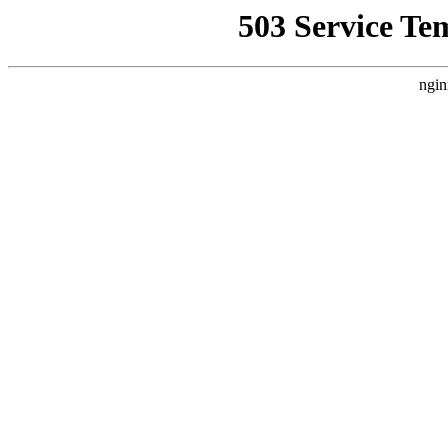
503 Service Te
ngin