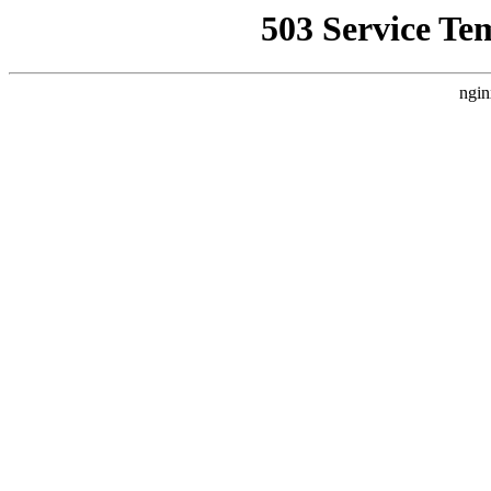
503 Service Te
ngin