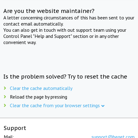
Are you the website maintainer?
A letter concerning circumstances of this has been sent to your
contact email automatically.
You can also get in touch with out support team using your
Control Panel "Help and Support" section or in any other
convenient way.
Is the problem solved? Try to reset the cache
Clear the cache automatically
Reload the page by pressing
Clear the cache from your browser settings
Support
Mail:
support@beget.com