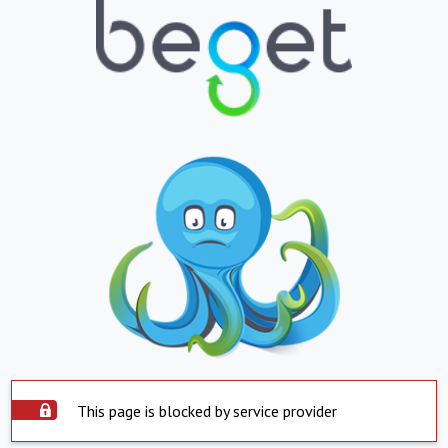
This page is blocked by service provider