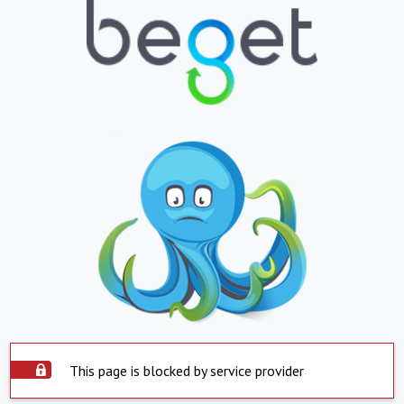
This page is blocked by service provider