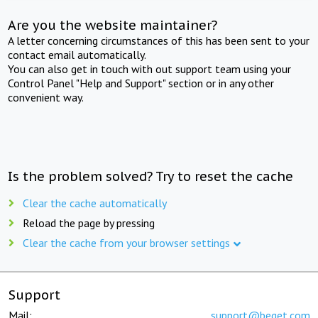
Are you the website maintainer?
A letter concerning circumstances of this has been sent to your
contact email automatically.
You can also get in touch with out support team using your
Control Panel "Help and Support" section or in any other
convenient way.
Is the problem solved? Try to reset the cache
Clear the cache automatically
Reload the page by pressing
Clear the cache from your browser settings
Support
Mail:
support@beget.com