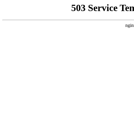
503 Service Te
ngin