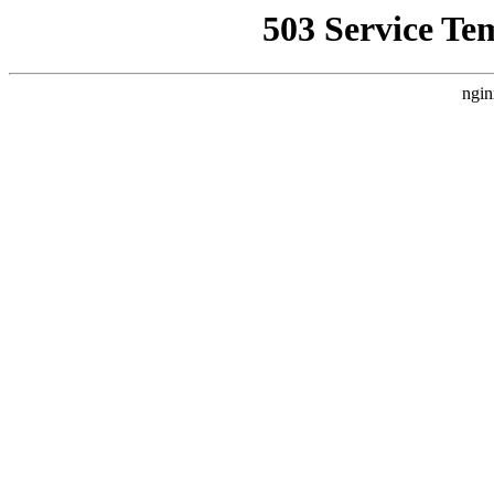
503 Service Te
ngin