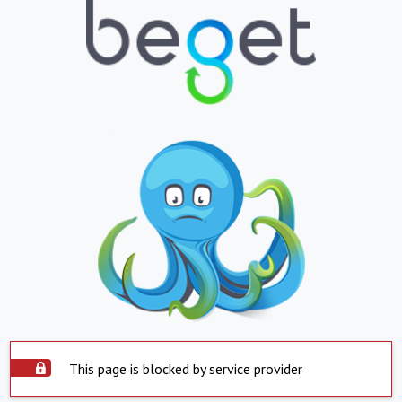
This page is blocked by service provider