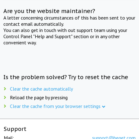
Are you the website maintainer?
A letter concerning circumstances of this has been sent to your
contact email automatically.
You can also get in touch with out support team using your
Control Panel "Help and Support" section or in any other
convenient way.
Is the problem solved? Try to reset the cache
Clear the cache automatically
Reload the page by pressing
Clear the cache from your browser settings
Support
Mail:
support@beget.com