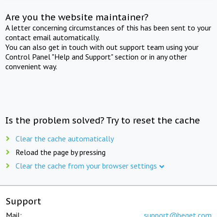
Are you the website maintainer?
A letter concerning circumstances of this has been sent to your
contact email automatically.
You can also get in touch with out support team using your
Control Panel "Help and Support" section or in any other
convenient way.
Is the problem solved? Try to reset the cache
Clear the cache automatically
Reload the page by pressing
Clear the cache from your browser settings
Support
Mail:
support@beget.com