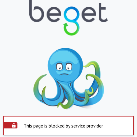
This page is blocked by service provider