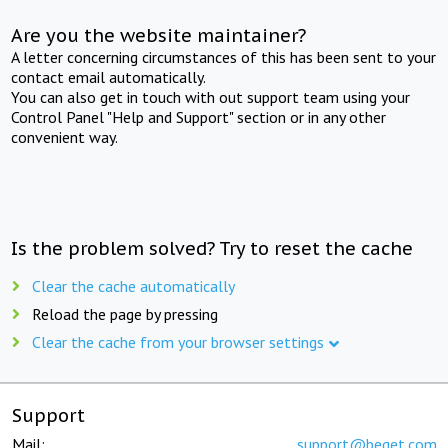
Are you the website maintainer?
A letter concerning circumstances of this has been sent to your
contact email automatically.
You can also get in touch with out support team using your
Control Panel "Help and Support" section or in any other
convenient way.
Is the problem solved? Try to reset the cache
Clear the cache automatically
Reload the page by pressing
Clear the cache from your browser settings
Support
Mail:
support@beget.com