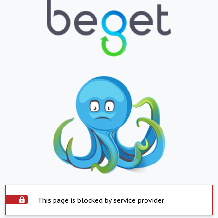
This page is blocked by service provider