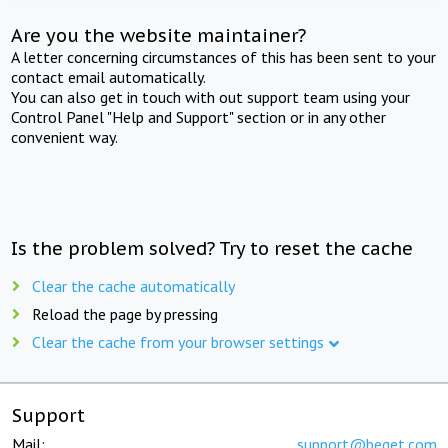
Are you the website maintainer?
A letter concerning circumstances of this has been sent to your
contact email automatically.
You can also get in touch with out support team using your
Control Panel "Help and Support" section or in any other
convenient way.
Is the problem solved? Try to reset the cache
Clear the cache automatically
Reload the page by pressing
Clear the cache from your browser settings
Support
Mail:
support@beget.com