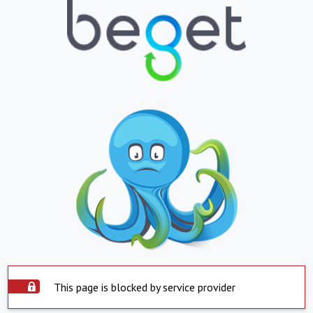
This page is blocked by service provider