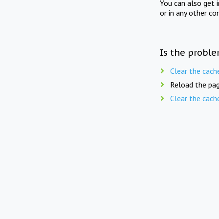
You can also get 
or in any other co
Is the proble
Clear the cach
Reload the pag
Clear the cach