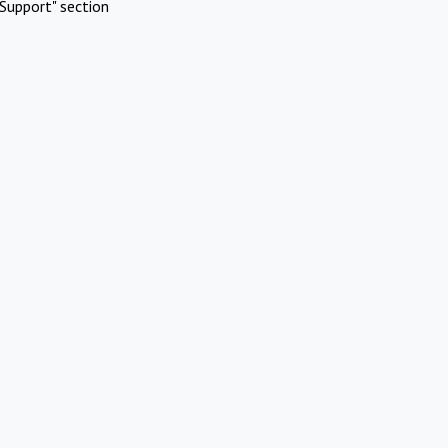
Support" section