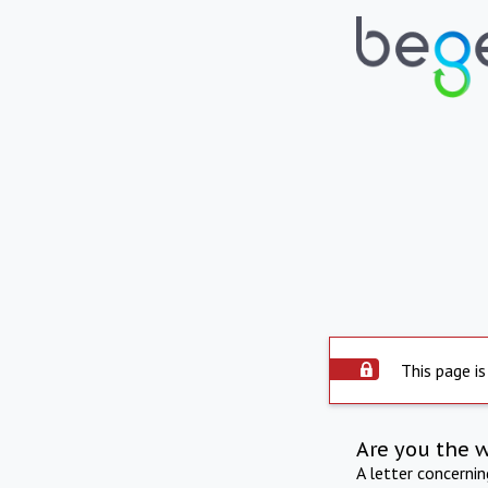
This page is
Are you the 
A letter concerni