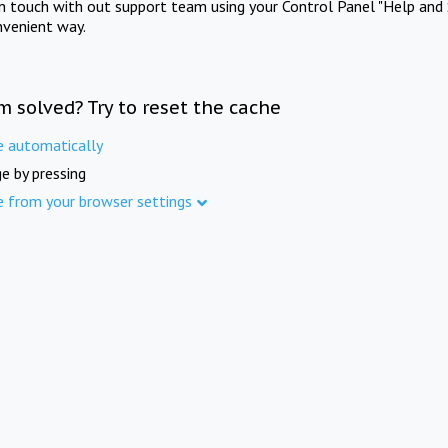
in touch with out support team using your Control Panel "Help and 
nvenient way.
m solved? Try to reset the cache
e automatically
e by pressing
e from your browser settings