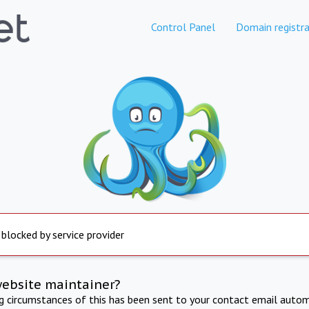
Control Panel
Domain registra
 blocked by service provider
website maintainer?
ng circumstances of this has been sent to your contact email autom