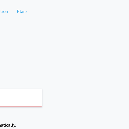
tion
Plans
atically.