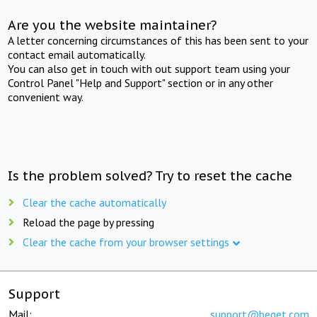
Are you the website maintainer?
A letter concerning circumstances of this has been sent to your
contact email automatically.
You can also get in touch with out support team using your
Control Panel "Help and Support" section or in any other
convenient way.
Is the problem solved? Try to reset the cache
Clear the cache automatically
Reload the page by pressing
Clear the cache from your browser settings
Support
Mail:
support@beget.com