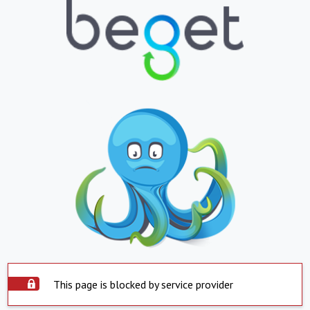
This page is blocked by service provider