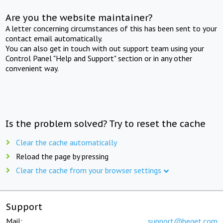
Are you the website maintainer?
A letter concerning circumstances of this has been sent to your
contact email automatically.
You can also get in touch with out support team using your
Control Panel "Help and Support" section or in any other
convenient way.
Is the problem solved? Try to reset the cache
Clear the cache automatically
Reload the page by pressing
Clear the cache from your browser settings
Support
Mail:
support@beget.com