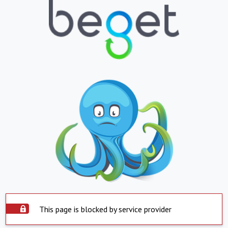
This page is blocked by service provider