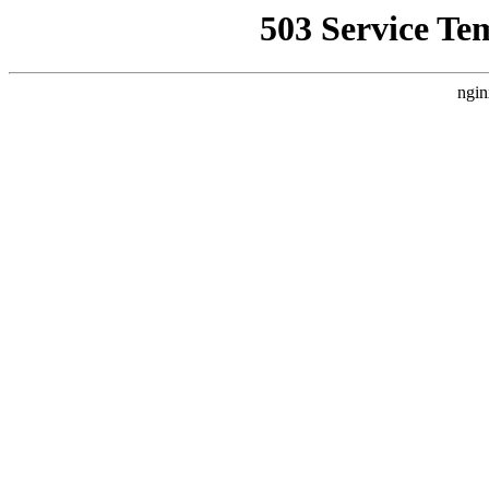
503 Service Te
ngin