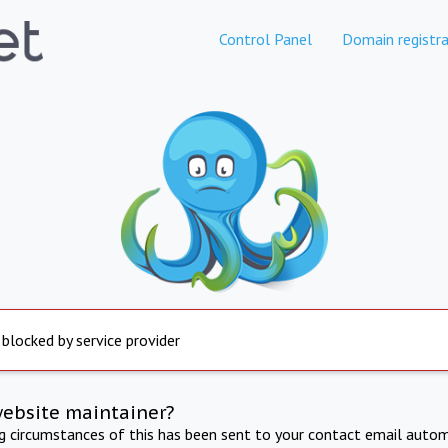
Control Panel
Domain registra
 blocked by service provider
website maintainer?
ng circumstances of this has been sent to your contact email autom