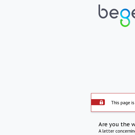
This page is
Are you the 
A letter concerni