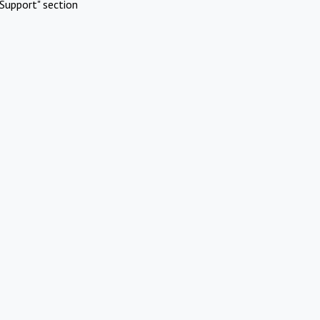
Support" section