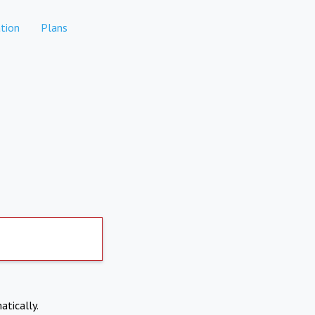
tion
Plans
atically.