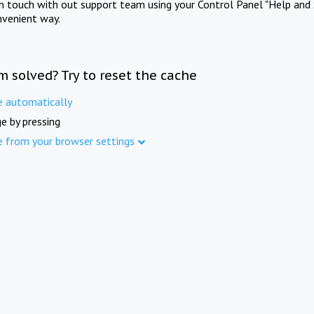
in touch with out support team using your Control Panel "Help and 
nvenient way.
m solved? Try to reset the cache
e automatically
e by pressing
e from your browser settings