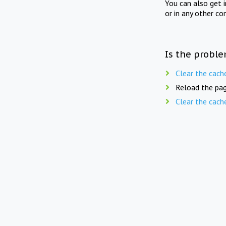
You can also get 
or in any other co
Is the proble
Clear the cach
Reload the pag
Clear the cach