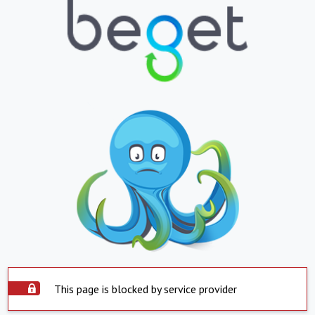
This page is blocked by service provider