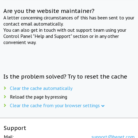
Are you the website maintainer?
A letter concerning circumstances of this has been sent to your
contact email automatically.
You can also get in touch with out support team using your
Control Panel "Help and Support" section or in any other
convenient way.
Is the problem solved? Try to reset the cache
Clear the cache automatically
Reload the page by pressing
Clear the cache from your browser settings
Support
Mail:
support@beget.com