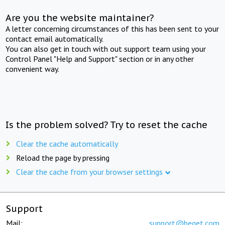
Are you the website maintainer?
A letter concerning circumstances of this has been sent to your
contact email automatically.
You can also get in touch with out support team using your
Control Panel "Help and Support" section or in any other
convenient way.
Is the problem solved? Try to reset the cache
Clear the cache automatically
Reload the page by pressing
Clear the cache from your browser settings
Support
Mail:
support@beget.com