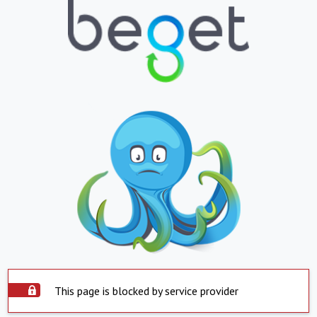
This page is blocked by service provider