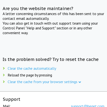
Are you the website maintainer?
A letter concerning circumstances of this has been sent to your
contact email automatically.
You can also get in touch with out support team using your
Control Panel "Help and Support" section or in any other
convenient way.
Is the problem solved? Try to reset the cache
Clear the cache automatically
Reload the page by pressing
Clear the cache from your browser settings
Support
Mail:
support@beget.com