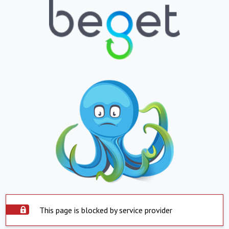
This page is blocked by service provider