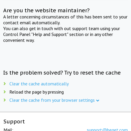
Are you the website maintainer?
A letter concerning circumstances of this has been sent to your
contact email automatically.
You can also get in touch with out support team using your
Control Panel "Help and Support" section or in any other
convenient way.
Is the problem solved? Try to reset the cache
Clear the cache automatically
Reload the page by pressing
Clear the cache from your browser settings
Support
Mail:
support@beget.com