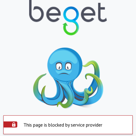
This page is blocked by service provider