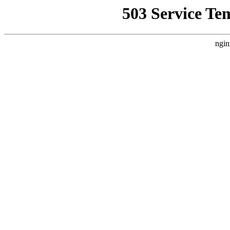
503 Service Te
ngin