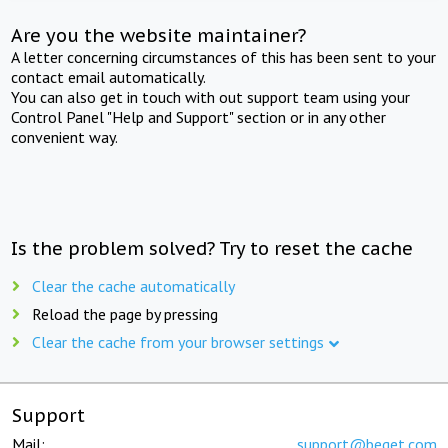
Are you the website maintainer?
A letter concerning circumstances of this has been sent to your
contact email automatically.
You can also get in touch with out support team using your
Control Panel "Help and Support" section or in any other
convenient way.
Is the problem solved? Try to reset the cache
Clear the cache automatically
Reload the page by pressing
Clear the cache from your browser settings
Support
Mail:
support@beget.com