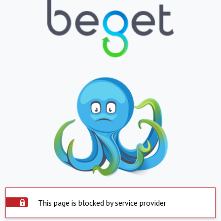
This page is blocked by service provider