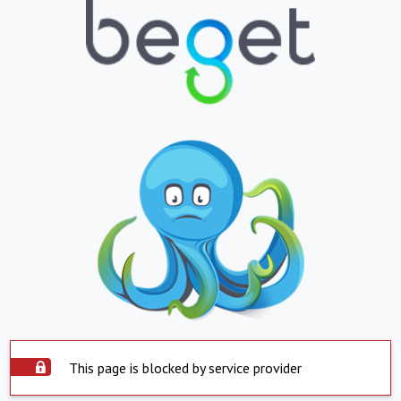
This page is blocked by service provider