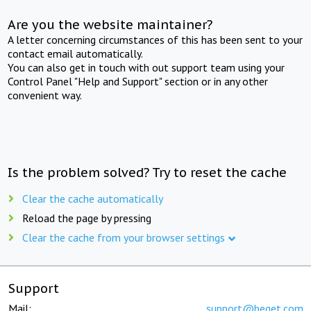
Are you the website maintainer?
A letter concerning circumstances of this has been sent to your
contact email automatically.
You can also get in touch with out support team using your
Control Panel "Help and Support" section or in any other
convenient way.
Is the problem solved? Try to reset the cache
Clear the cache automatically
Reload the page by pressing
Clear the cache from your browser settings
Support
Mail:
support@beget.com