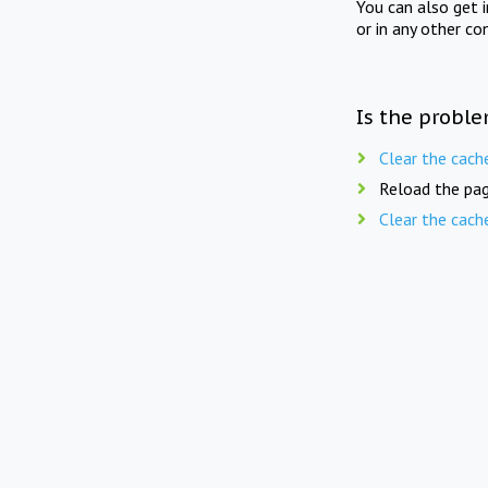
You can also get 
or in any other co
Is the proble
Clear the cach
Reload the pag
Clear the cach