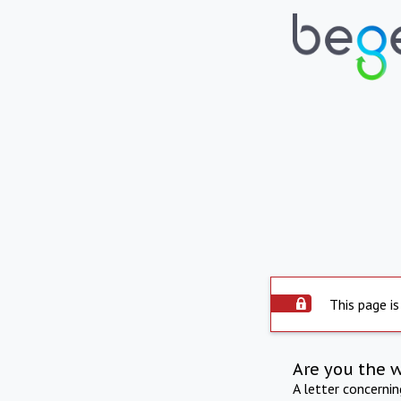
This page is
Are you the 
A letter concerni