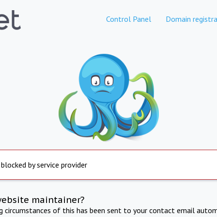
Control Panel
Domain registra
 blocked by service provider
website maintainer?
ng circumstances of this has been sent to your contact email autom