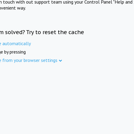
in touch with out support team using your Control Panel "Help and 
nvenient way.
m solved? Try to reset the cache
e automatically
e by pressing
e from your browser settings