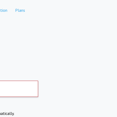
tion
Plans
atically.