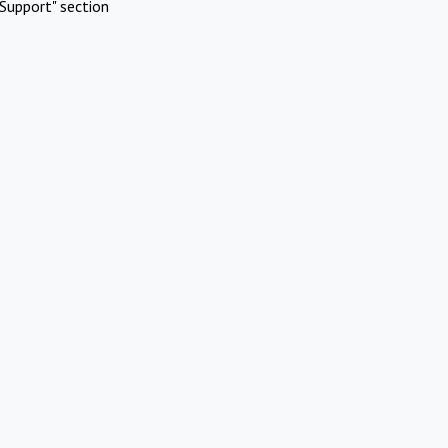
Support" section