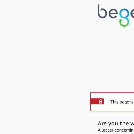
This page is
Are you the 
A letter concerni