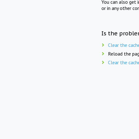
You can also get 
or in any other co
Is the proble
Clear the cach
Reload the pag
Clear the cach