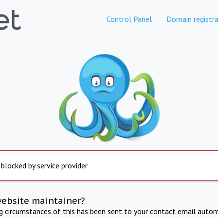
Control Panel
Domain registra
 blocked by service provider
website maintainer?
ng circumstances of this has been sent to your contact email autom