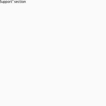
Support" section