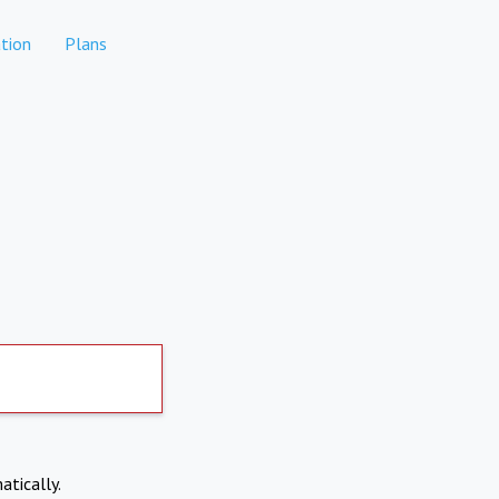
tion
Plans
atically.