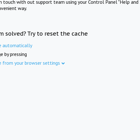
in touch with out support team using your Control Panel "Help and 
nvenient way.
m solved? Try to reset the cache
e automatically
e by pressing
e from your browser settings