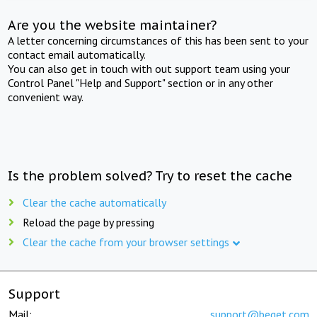
Are you the website maintainer?
A letter concerning circumstances of this has been sent to your
contact email automatically.
You can also get in touch with out support team using your
Control Panel "Help and Support" section or in any other
convenient way.
Is the problem solved? Try to reset the cache
Clear the cache automatically
Reload the page by pressing
Clear the cache from your browser settings
Support
Mail:
support@beget.com