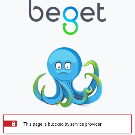
This page is blocked by service provider