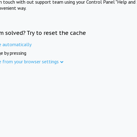
in touch with out support team using your Control Panel "Help and 
nvenient way.
m solved? Try to reset the cache
e automatically
e by pressing
e from your browser settings