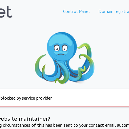
Control Panel
Domain registra
 blocked by service provider
website maintainer?
ng circumstances of this has been sent to your contact email autom