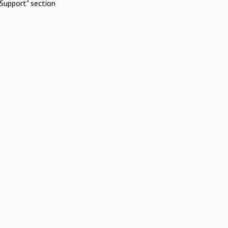
Support" section