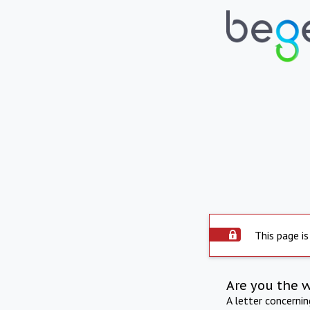
This page is
Are you the 
A letter concerni