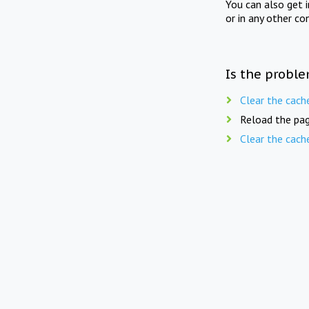
You can also get 
or in any other co
Is the proble
Clear the cach
Reload the pag
Clear the cach