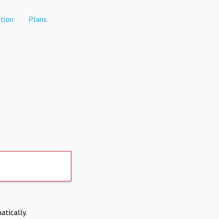
tion
Plans
atically.