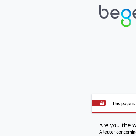
This page is
Are you the 
A letter concerni