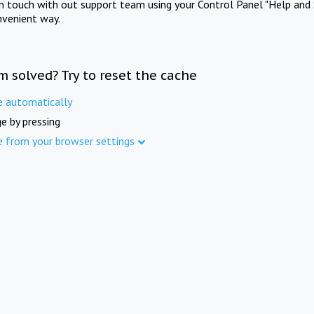
in touch with out support team using your Control Panel "Help and 
nvenient way.
m solved? Try to reset the cache
e automatically
e by pressing
e from your browser settings