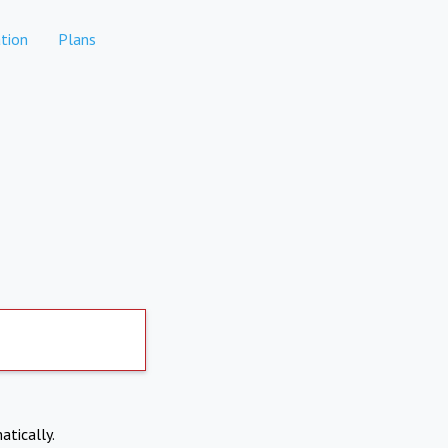
tion
Plans
atically.