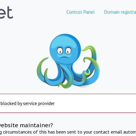
Control Panel
Domain registra
 blocked by service provider
website maintainer?
ng circumstances of this has been sent to your contact email autom