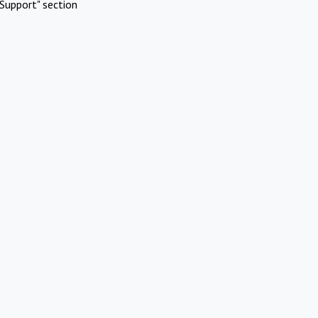
Support" section