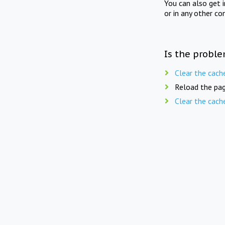
You can also get 
or in any other co
Is the proble
Clear the cach
Reload the pag
Clear the cach