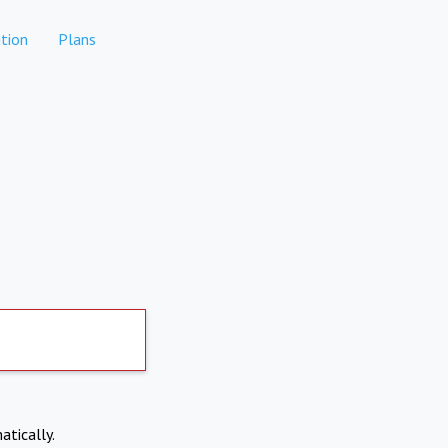
tion
Plans
atically.