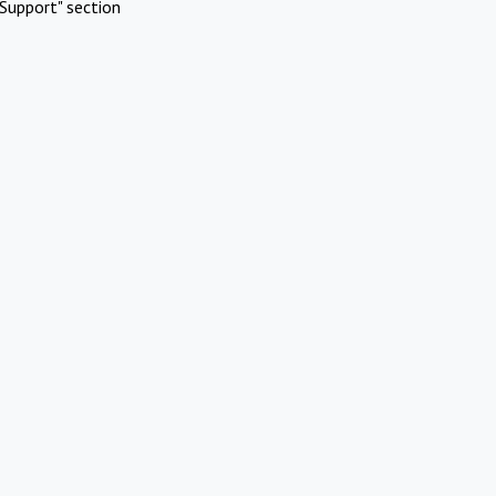
Support" section