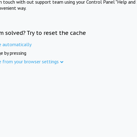
in touch with out support team using your Control Panel "Help and 
nvenient way.
m solved? Try to reset the cache
e automatically
e by pressing
e from your browser settings