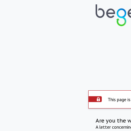
This page is
Are you the 
A letter concerni