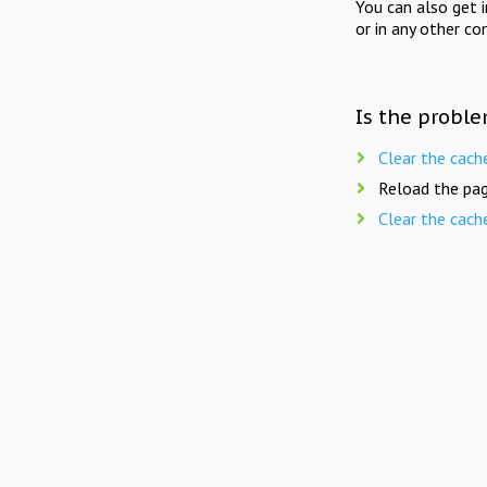
You can also get 
or in any other co
Is the proble
Clear the cach
Reload the pag
Clear the cach