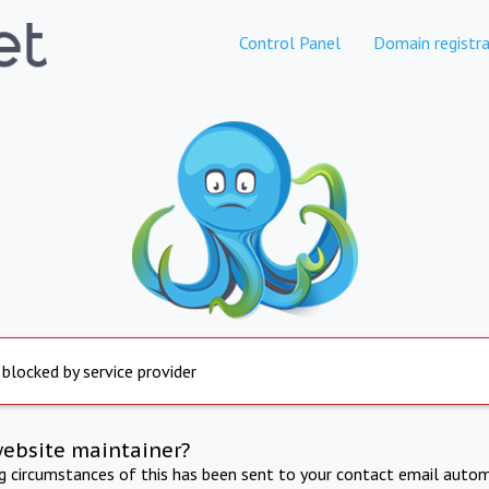
Control Panel
Domain registra
 blocked by service provider
website maintainer?
ng circumstances of this has been sent to your contact email autom